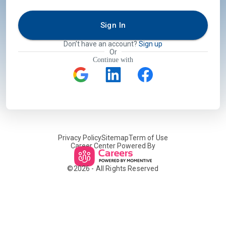
Sign In
Don’t have an account?
Sign up
Or
Continue with
Privacy Policy
Sitemap
Term of Use
Career Center Powered By
©
2026
- All Rights Reserved