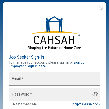
Job Seeker Sign-In
To manage your account, please sign in or
sign up
.
Employer
?
Sign in here.
Email
*
Password
*
Remember Me
Forgot Password?